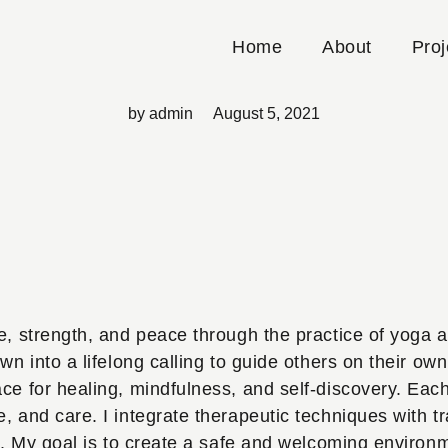
Sophia Adams
Home
About
Proj
by
admin
August 5, 2021
e, strength, and peace through the practice of yoga a
n into a lifelong calling to guide others on their own 
ce for healing, mindfulness, and self-discovery. Each
 and care. I integrate therapeutic techniques with tr
wth. My goal is to create a safe and welcoming envir