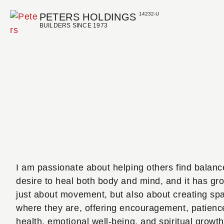
14232-U
PETERS HOLDINGS
BUILDERS SINCE 1973
I am passionate about helping others find balanc
desire to heal both body and mind, and it has grow
just about movement, but also about creating spa
where they are, offering encouragement, patience,
health, emotional well-being, and spiritual gro