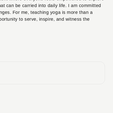
at can be carried into daily life. I am committed
enges. For me, teaching yoga is more than a
ortunity to serve, inspire, and witness the