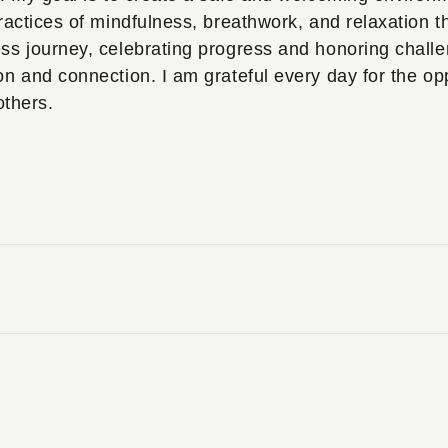
ractices of mindfulness, breathwork, and relaxation th
ess journey, celebrating progress and honoring chall
on and connection. I am grateful every day for the opp
others.