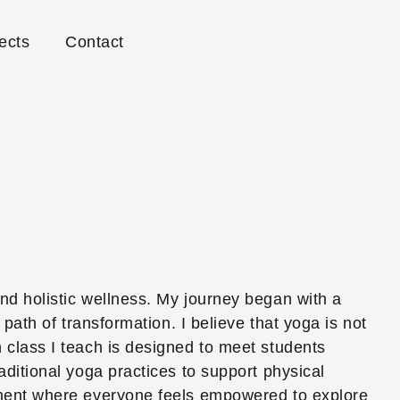
ects
Contact
nd holistic wellness. My journey began with a
path of transformation. I believe that yoga is not
 class I teach is designed to meet students
aditional yoga practices to support physical
onment where everyone feels empowered to explore