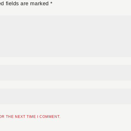
ed fields are marked
*
OR THE NEXT TIME I COMMENT.