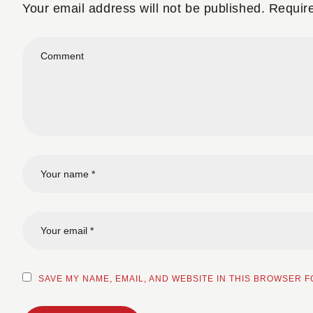
Your email address will not be published.
Requir
SAVE MY NAME, EMAIL, AND WEBSITE IN THIS BROWSER F