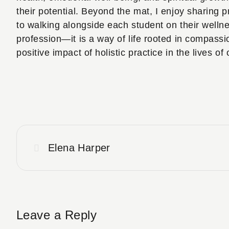
their potential. Beyond the mat, I enjoy sharing p
to walking alongside each student on their welln
profession—it is a way of life rooted in compassi
positive impact of holistic practice in the lives of 
Elena Harper
Leave a Reply